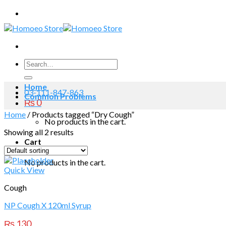
Skip
to
content
Search
for:
Home
03-111-847-863
Common Problems
₨
0
Home
/
Products tagged “Dry Cough”
No products in the cart.
Showing all 2 results
Cart
No products in the cart.
Quick View
Cough
NP Cough X 120ml Syrup
₨
130