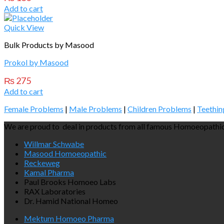
Add to cart
Quick View
Bulk Products by Masood
Prokol by Masood
₨
275
Add to cart
Female Problems
|
Male Problems
|
Children Problems
|
Teethin
We are proud to deal in products from all famous Homoeopathic
Willmar Schwabe
Masood Homoeopathic
Reckeweg
Kamal Pharma
Paul Brooks Homoeo Labs
RAX Laboratories
Dr. Hamid National Homeo
Mektum Homoeo Pharma