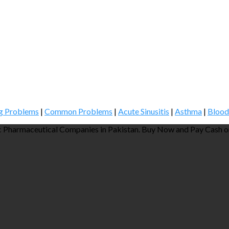
g Problems
|
Common Problems
|
Acute Sinusitis
|
Asthma
|
Blood
 Pharmaceutical Companies in Pakistan. Buy Now and Pay Cash on 