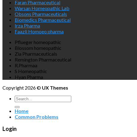
Faran Pharmaceutical
Warsan Homeopathic Lab
Obsons Pharmaceuticals
Biomedics Pharmaceutical
Irza Pharma
Faazli Homoeo pharma
Pflueger homeopathic
Blossom homeopathic
Zia Pharmaceuticals
Remington Pharmaceutical
R.Pharmaa
S Homeopathic
Hyan Pharma
Copyright 2026 ©
UX Themes
Search
for:
Home
Common Problems
Login