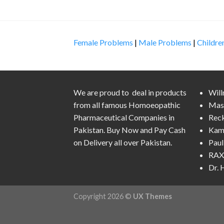
Female Problems
|
Male Problems
|
Childre
We are proud to deal in products
Wil
from all famous Homoeopathic
Mas
Pharmaceutical Companies in
Rec
Pakistan. Buy Now and Pay Cash
Kam
on Delivery all over Pakistan.
Pau
RAX 
Dr.
Copyright 2026 ©
UX Themes