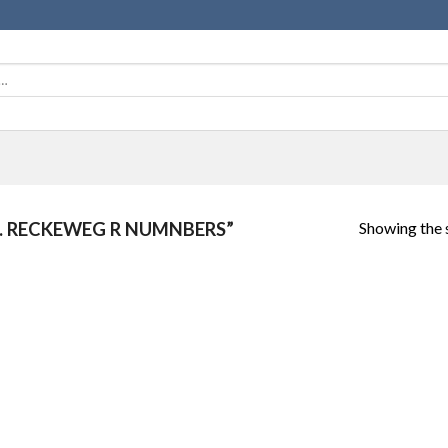
Showing the s
. RECKEWEG R NUMNBERS”