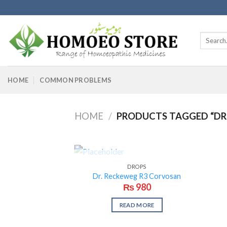
Skip
to
content
Search
for:
HOME
COMMON PROBLEMS
HOME
/
PRODUCTS TAGGED “DR
OUT OF STOCK
DROPS
Dr. Reckeweg R3 Corvosan
₨
980
READ MORE