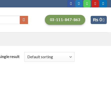
₨
0
03-111-847-863
ingle result