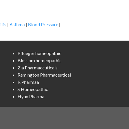
itis
|
Asthma
|
Blood Pressure
|
Pflueger homeopathic
Blossom homeopathic
Zia Pharmaceuticals
Remington Pharmaceutical
R.Pharmaa
S Homeopathic
Hyan Pharma