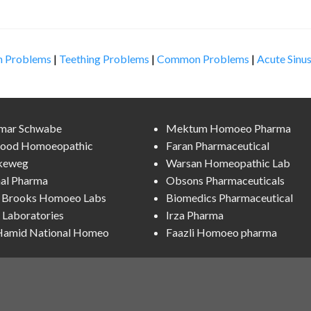
n Problems
|
Teething Problems
|
Common Problems
|
Acute Sinus
lmar Schwabe
Mektum Homoeo Pharma
ood Homoeopathic
Faran Pharmaceutical
keweg
Warsan Homeopathic Lab
al Pharma
Obsons Pharmaceuticals
l Brooks Homoeo Labs
Biomedics Pharmaceutical
Laboratories
Irza Pharma
 Hamid National Homeo
Faazli Homoeo pharma