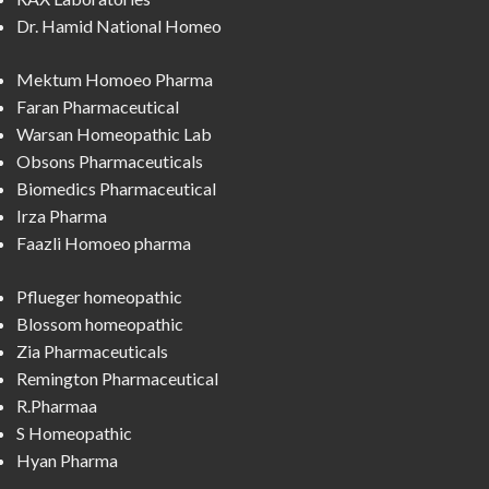
Dr. Hamid National Homeo
Mektum Homoeo Pharma
Faran Pharmaceutical
Warsan Homeopathic Lab
Obsons Pharmaceuticals
Biomedics Pharmaceutical
Irza Pharma
Faazli Homoeo pharma
Pflueger homeopathic
Blossom homeopathic
Zia Pharmaceuticals
Remington Pharmaceutical
R.Pharmaa
S Homeopathic
Hyan Pharma