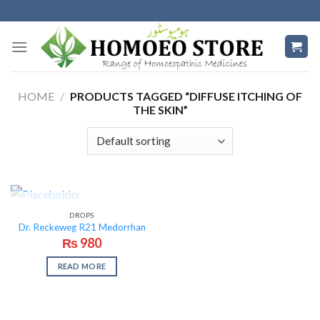
Skip
to
content
HOME
/
PRODUCTS TAGGED “DIFFUSE ITCHING OF
THE SKIN”
OUT OF STOCK
DROPS
Dr. Reckeweg R21 Medorrhan
₨
980
READ MORE