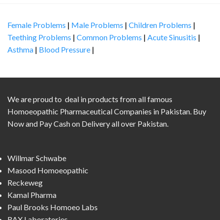
Female Problems
|
Male Problems
|
Children Problems
|
Teething Problems
|
Common Problems
|
Acute Sinusitis
|
Asthma
|
Blood Pressure
|
We are proud to deal in products from all famous
Homoeopathic Pharmaceutical Companies in Pakistan. Buy
Now and Pay Cash on Delivery all over Pakistan.
Willmar Schwabe
Masood Homoeopathic
Reckeweg
Kamal Pharma
Paul Brooks Homoeo Labs
RAX Laboratories