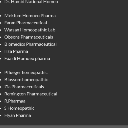
Dr. Hamid National Homeo
Mektum Homoeo Pharma
Faran Pharmaceutical
Warsan Homeopathic Lab
Obsons Pharmaceuticals
Biomedics Pharmaceutical
Irza Pharma
Faazli Homoeo pharma
Pflueger homeopathic
Blossom homeopathic
Zia Pharmaceuticals
Remington Pharmaceutical
R.Pharmaa
S Homeopathic
Hyan Pharma