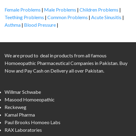
Female Problems
|
Male Problems
|
Children Problems
|
Teething Problems
|
Common Problems
|
Acute Sinusitis
|
Asthma
|
Blood Pressure
|
We are proud to deal in products from all famous
Homoeopathic Pharmaceutical Companies in Pakistan. Buy
Now and Pay Cash on Delivery all over Pakistan.
Willmar Schwabe
Masood Homoeopathic
Reckeweg
Kamal Pharma
Paul Brooks Homoeo Labs
RAX Laboratories