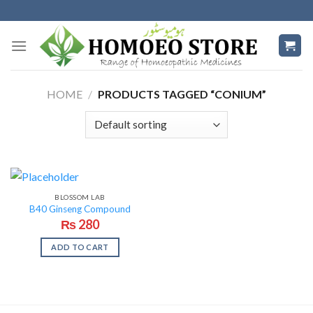
Skip
to
content
HOME
/
PRODUCTS TAGGED “CONIUM”
BLOSSOM LAB
B40 Ginseng Compound
₨
280
ADD TO CART