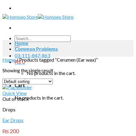
Skip
to
content
Search
Home
for:
Common Problems
03-111-847-863
Home
/
Products tagged “Cerumen (Ear wax)”
₨
0
Showing the single result
No products in the cart.
Cart
Quick View
No products in the cart.
Out of stock
Drops
Ear Drops
₨
200