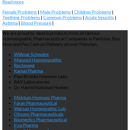
Read more
Female Problems
|
Male Problems
|
Children Problems
|
Teething Problems
|
Common Problems
|
Acute Sinusitis
|
Asthma
|
Blood Pressure
|
We are proud to deal in products from all famous
Homoeopathic Pharmaceutical Companies in Pakistan. Buy
Now and Pay Cash on Delivery all over Pakistan.
Willmar Schwabe
Masood Homoeopathic
Reckeweg
Kamal Pharma
Paul Brooks Homoeo Labs
RAX Laboratories
Dr. Hamid National Homeo
Mektum Homoeo Pharma
Faran Pharmaceutical
Warsan Homeopathic Lab
Obsons Pharmaceuticals
Biomedics Pharmaceutical
Irza Pharma