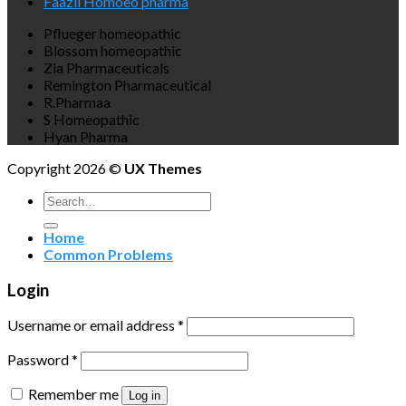
Faazli Homoeo pharma
Pflueger homeopathic
Blossom homeopathic
Zia Pharmaceuticals
Remington Pharmaceutical
R.Pharmaa
S Homeopathic
Hyan Pharma
Copyright 2026 ©
UX Themes
Search
for:
Home
Common Problems
Login
Username or email address
*
Password
*
Remember me
Log in