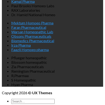
Kamal Pharma
Paul Brooks Homoeo Labs
RAX Laboratories
Dr. Hamid National Homeo
Mektum Homoeo Pharma
Faran Pharmaceutical
Warsan Homeopathic Lab
Obsons Pharmaceuticals
Biomedics Pharmaceutical
Irza Pharma
Faazli Homoeo pharma
Pflueger homeopathic
Blossom homeopathic
Zia Pharmaceuticals
Remington Pharmaceutical
R.Pharmaa
S Homeopathic
Hyan Pharma
Copyright 2026 ©
UX Themes
Search