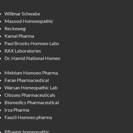
Willmar Schwabe
Masood Homoeopathic
Reckeweg
Kamal Pharma
Paul Brooks Homoeo Labs
RAX Laboratories
Dr. Hamid National Homeo
Mektum Homoeo Pharma
Faran Pharmaceutical
Warsan Homeopathic Lab
Obsons Pharmaceuticals
Biomedics Pharmaceutical
Irza Pharma
Faazli Homoeo pharma
Pflueger homeopathic