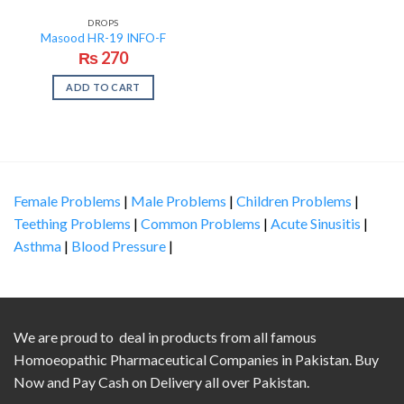
DROPS
Masood HR-19 INFO-F
₨
270
ADD TO CART
Female Problems
|
Male Problems
|
Children Problems
|
Teething Problems
|
Common Problems
|
Acute Sinusitis
|
Asthma
|
Blood Pressure
|
We are proud to deal in products from all famous
Homoeopathic Pharmaceutical Companies in Pakistan. Buy
Now and Pay Cash on Delivery all over Pakistan.