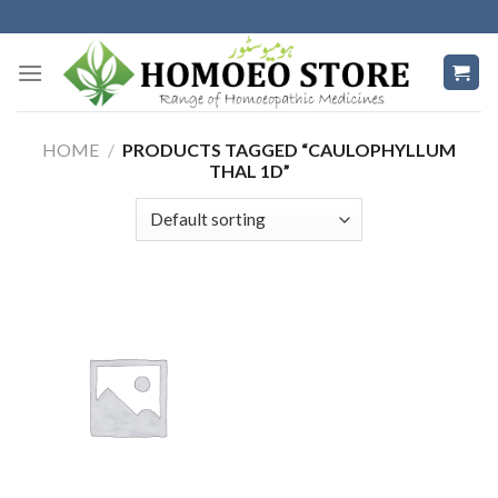
Skip
to
content
HOME
/
PRODUCTS TAGGED “CAULOPHYLLUM
THAL 1D”