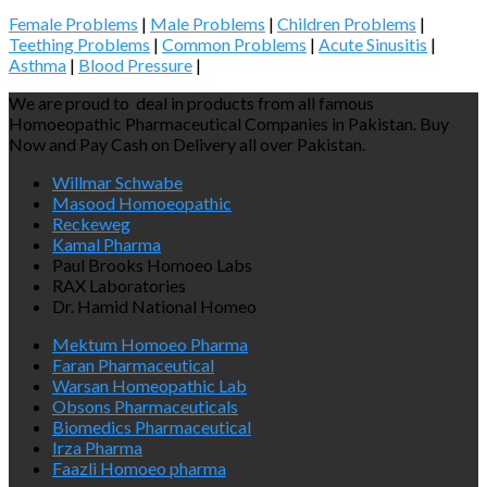
Female Problems
|
Male Problems
|
Children Problems
|
Teething Problems
|
Common Problems
|
Acute Sinusitis
|
Asthma
|
Blood Pressure
|
We are proud to deal in products from all famous
Homoeopathic Pharmaceutical Companies in Pakistan. Buy
Now and Pay Cash on Delivery all over Pakistan.
Willmar Schwabe
Masood Homoeopathic
Reckeweg
Kamal Pharma
Paul Brooks Homoeo Labs
RAX Laboratories
Dr. Hamid National Homeo
Mektum Homoeo Pharma
Faran Pharmaceutical
Warsan Homeopathic Lab
Obsons Pharmaceuticals
Biomedics Pharmaceutical
Irza Pharma
Faazli Homoeo pharma