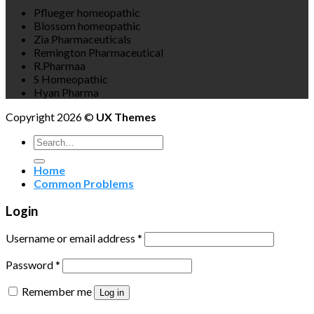
Pflueger homeopathic
Blossom homeopathic
Zia Pharmaceuticals
Remington Pharmaceutical
R.Pharmaa
S Homeopathic
Hyan Pharma
Copyright 2026 ©
UX Themes
Search
for:
Home
Common Problems
Login
Username or email address
*
Password
*
Remember me
Log in