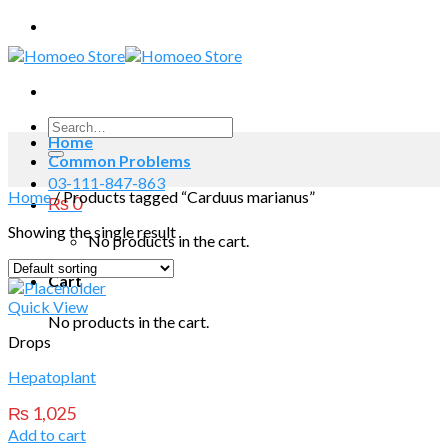
Skip
to
content
Search
Home
for:
Common Problems
03-111-847-863
Home
/
Products tagged “Carduus marianus”
₨
0
Showing the single result
No products in the cart.
Cart
Quick View
No products in the cart.
Drops
Hepatoplant
₨
1,025
Add to cart