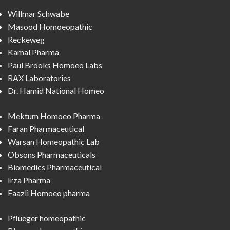
Willmar Schwabe
Masood Homoeopathic
Reckeweg
Kamal Pharma
Paul Brooks Homoeo Labs
RAX Laboratories
Dr. Hamid National Homeo
Mektum Homoeo Pharma
Faran Pharmaceutical
Warsan Homeopathic Lab
Obsons Pharmaceuticals
Biomedics Pharmaceutical
Irza Pharma
Faazli Homoeo pharma
Pflueger homeopathic