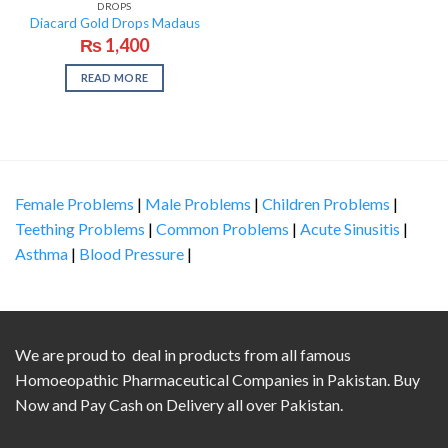
DROPS
Diacard Gold Drops Madaus
₨
1,400
READ MORE
Female Problems
|
Male Problems
|
Children Problems
|
Teething Problems
|
Common Problems
|
Acute Sinusitis
|
Asthma
|
Blood Pressure
|
We are proud to deal in products from all famous
Homoeopathic Pharmaceutical Companies in Pakistan. Buy
Now and Pay Cash on Delivery all over Pakistan.