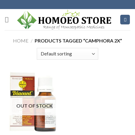
Skip
to
content
HOME
/
PRODUCTS TAGGED “CAMPHORA 2X”
OUT OF STOCK