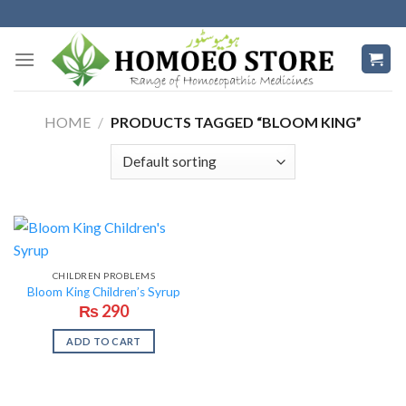
Skip
to
content
HOME
/
PRODUCTS TAGGED “BLOOM KING”
CHILDREN PROBLEMS
Bloom King Children’s Syrup
₨
290
ADD TO CART