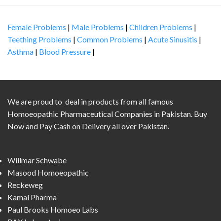
Female Problems
|
Male Problems
|
Children Problems
|
Teething Problems
|
Common Problems
|
Acute Sinusitis
|
Asthma
|
Blood Pressure
|
We are proud to deal in products from all famous
Homoeopathic Pharmaceutical Companies in Pakistan. Buy
Now and Pay Cash on Delivery all over Pakistan.
Willmar Schwabe
Masood Homoeopathic
Reckeweg
Kamal Pharma
Paul Brooks Homoeo Labs