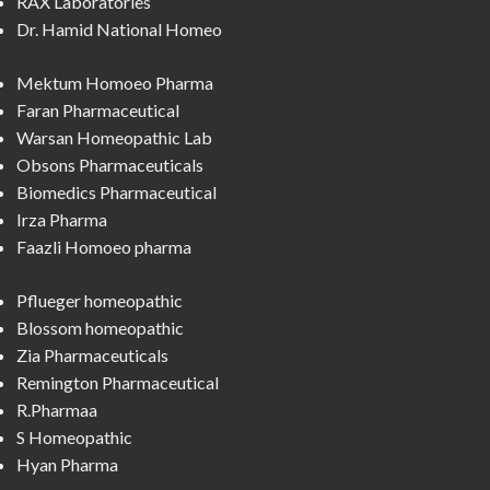
RAX Laboratories
Dr. Hamid National Homeo
Mektum Homoeo Pharma
Faran Pharmaceutical
Warsan Homeopathic Lab
Obsons Pharmaceuticals
Biomedics Pharmaceutical
Irza Pharma
Faazli Homoeo pharma
Pflueger homeopathic
Blossom homeopathic
Zia Pharmaceuticals
Remington Pharmaceutical
R.Pharmaa
S Homeopathic
Hyan Pharma