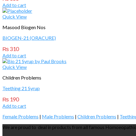
Add to cart
Quick View
Masood Biogen Nos
BIOGEN-21 (ORACURE)
₨
310
Add to cart
Quick View
Children Problems
Teething 21 Syrup
₨
190
Add to cart
Female Problems
|
Male Problems
|
Children Problems
|
Teethin
We are proud to deal in products from all famous Homoeopathic