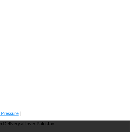
 Pressure
|
Delivery all over Pakistan.