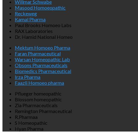
Willmar Schwabe
Masood Homoeopathic
Reckeweg
Kamal Pharma
Paul Brooks Homoeo Labs
RAX Laboratories
Dr. Hamid National Homeo
Mektum Homoeo Pharma
Faran Pharmaceutical
Warsan Homeopathic Lab
Obsons Pharmaceuticals
Biomedics Pharmaceutical
Irza Pharma
Faazli Homoeo pharma
Pflueger homeopathic
Blossom homeopathic
Zia Pharmaceuticals
Remington Pharmaceutical
R.Pharmaa
S Homeopathic
Hyan Pharma