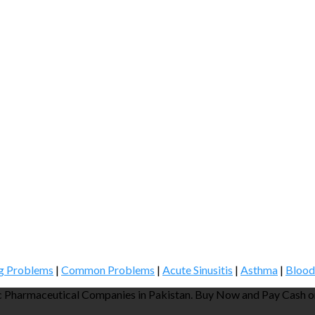
g Problems
|
Common Problems
|
Acute Sinusitis
|
Asthma
|
Blood
 Pharmaceutical Companies in Pakistan. Buy Now and Pay Cash on 