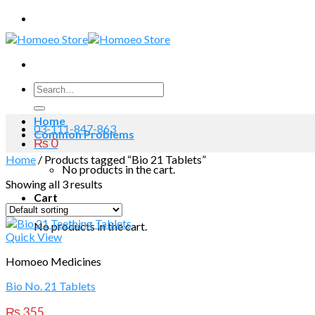
Skip
to
content
Search
for:
Home
03-111-847-863
Common Problems
₨
0
Home
/
Products tagged “Bio 21 Tablets”
No products in the cart.
Showing all 3 results
Cart
No products in the cart.
Quick View
Homoeo Medicines
Bio No. 21 Tablets
₨
355