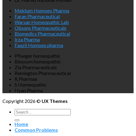
Mektum Homoeo Pharma
Faran Pharmaceutical
Warsan Homeopathic Lab
Obsons Pharmaceuticals
Biomedics Pharmaceutical
Irza Pharma
Faazli Homoeo pharma
Pflueger homeopathic
Blossom homeopathic
Zia Pharmaceuticals
Remington Pharmaceutical
R.Pharmaa
S Homeopathic
Hyan Pharma
Copyright 2026 ©
UX Themes
Search
for:
Home
Common Problems