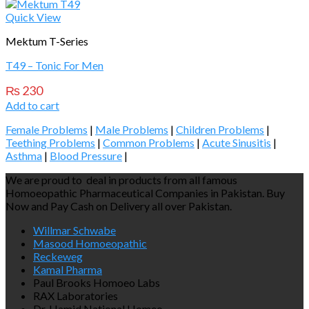
Quick View
Mektum T-Series
T49 – Tonic For Men
₨
230
Add to cart
Female Problems
|
Male Problems
|
Children Problems
|
Teething Problems
|
Common Problems
|
Acute Sinusitis
|
Asthma
|
Blood Pressure
|
We are proud to deal in products from all famous
Homoeopathic Pharmaceutical Companies in Pakistan. Buy
Now and Pay Cash on Delivery all over Pakistan.
Willmar Schwabe
Masood Homoeopathic
Reckeweg
Kamal Pharma
Paul Brooks Homoeo Labs
RAX Laboratories
Dr. Hamid National Homeo