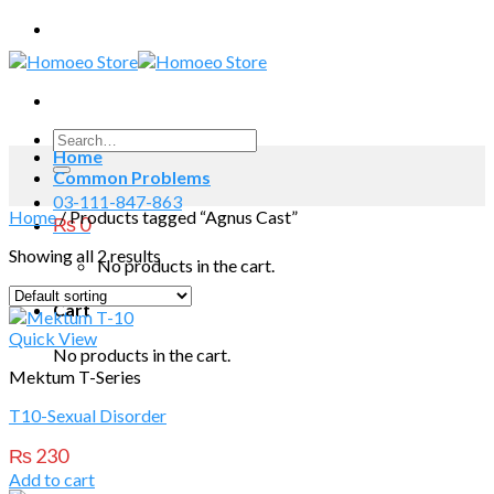
Skip
to
content
Search
Home
for:
Common Problems
03-111-847-863
Home
/
Products tagged “Agnus Cast”
₨
0
Showing all 2 results
No products in the cart.
Cart
Quick View
No products in the cart.
Mektum T-Series
T10-Sexual Disorder
₨
230
Add to cart