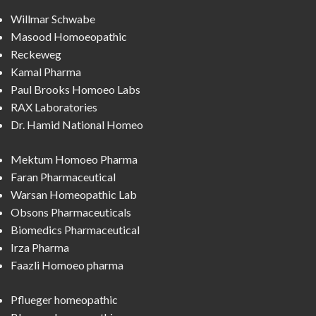
Willmar Schwabe
Masood Homoeopathic
Reckeweg
Kamal Pharma
Paul Brooks Homoeo Labs
RAX Laboratories
Dr. Hamid National Homeo
Mektum Homoeo Pharma
Faran Pharmaceutical
Warsan Homeopathic Lab
Obsons Pharmaceuticals
Biomedics Pharmaceutical
Irza Pharma
Faazli Homoeo pharma
Pflueger homeopathic