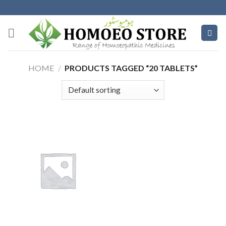
Skip
to
content
HOME
/
PRODUCTS TAGGED “20 TABLETS”