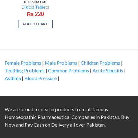
BLOSSOM LAB
Digicid Tablets
₨
220
ADD TO CART
Female Problems
|
Male Problems
|
Children Problems
|
Teething Problems
|
Common Problems
|
Acute Sinusitis
|
Asthma
|
Blood Pressure
|
We are proud to deal in products from all famous
Homoeopathic Pharmaceutical Companies in Pakistan. Buy
Now and Pay Cash on Delivery all over Pakistan.