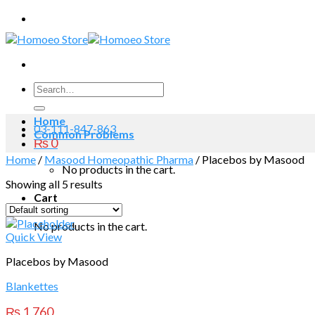
Skip
to
content
Search
for:
Home
03-111-847-863
Common Problems
₨
0
Home
/
Masood Homeopathic Pharma
/
Placebos by Masood
No products in the cart.
Showing all 5 results
Cart
No products in the cart.
Quick View
Placebos by Masood
Blankettes
₨
1,760