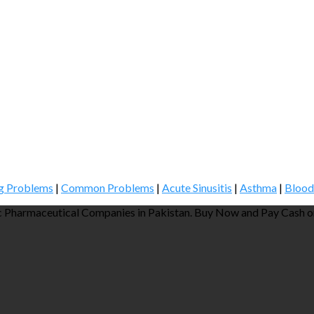
g Problems
|
Common Problems
|
Acute Sinusitis
|
Asthma
|
Blood
 Pharmaceutical Companies in Pakistan. Buy Now and Pay Cash on 