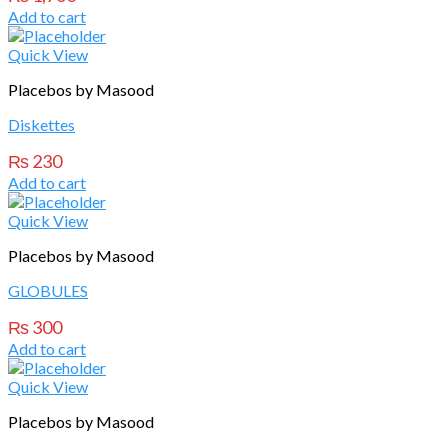
Add to cart
Quick View
Placebos by Masood
Diskettes
₨
230
Add to cart
Quick View
Placebos by Masood
GLOBULES
₨
300
Add to cart
Quick View
Placebos by Masood