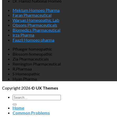
Dr. Hamid National Homeo
Mektum Homoeo Pharma
Faran Pharmaceutical
Warsan Homeopathic Lab
Obsons Pharmaceuticals
Biomedics Pharmaceutical
Irza Pharma
Faazli Homoeo pharma
Pflueger homeopathic
Blossom homeopathic
Zia Pharmaceuticals
Remington Pharmaceutical
R.Pharmaa
S Homeopathic
Hyan Pharma
Copyright 2026 ©
UX Themes
Search
for:
Home
Common Problems