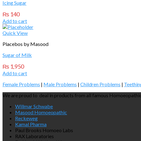
Icing Sugar
₨
140
Add to cart
Quick View
Placebos by Masood
Sugar of Milk
₨
1,950
Add to cart
Female Problems
|
Male Problems
|
Children Problems
|
Teethin
We are proud to deal in products from all famous Homoeopathic
Willmar Schwabe
Masood Homoeopathic
Reckeweg
Kamal Pharma
Paul Brooks Homoeo Labs
RAX Laboratories