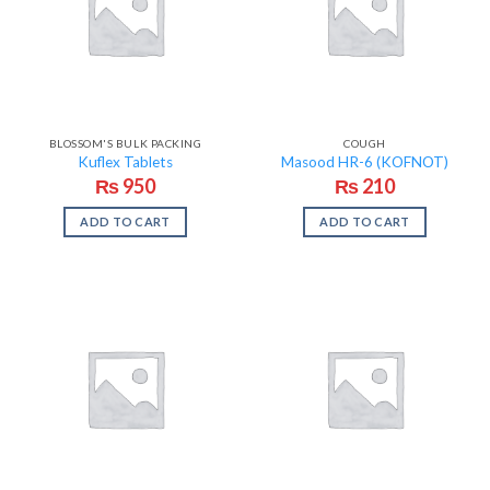
BLOSSOM'S BULK PACKING
COUGH
Kuflex Tablets
Masood HR-6 (KOFNOT)
₨
950
₨
210
ADD TO CART
ADD TO CART