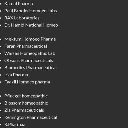
Kamal Pharma
Paul Brooks Homoeo Labs
RAX Laboratories
Dr. Hamid National Homeo
Mektum Homoeo Pharma
Faran Pharmaceutical
Warsan Homeopathic Lab
Obsons Pharmaceuticals
Biomedics Pharmaceutical
Irza Pharma
Faazli Homoeo pharma
Pflueger homeopathic
Blossom homeopathic
Zia Pharmaceuticals
Remington Pharmaceutical
R.Pharmaa