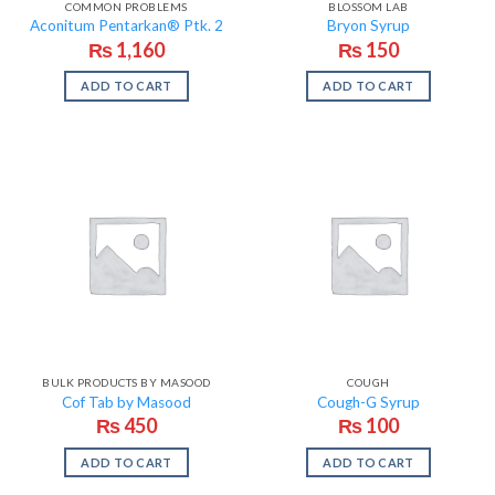
COMMON PROBLEMS
BLOSSOM LAB
Aconitum Pentarkan® Ptk. 2
Bryon Syrup
₨
1,160
₨
150
ADD TO CART
ADD TO CART
BULK PRODUCTS BY MASOOD
COUGH
Cof Tab by Masood
Cough-G Syrup
₨
450
₨
100
ADD TO CART
ADD TO CART