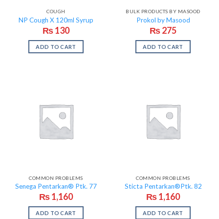
COUGH
BULK PRODUCTS BY MASOOD
NP Cough X 120ml Syrup
Prokol by Masood
₨
130
₨
275
ADD TO CART
ADD TO CART
COMMON PROBLEMS
COMMON PROBLEMS
Senega Pentarkan® Ptk. 77
Sticta Pentarkan®Ptk. 82
₨
1,160
₨
1,160
ADD TO CART
ADD TO CART