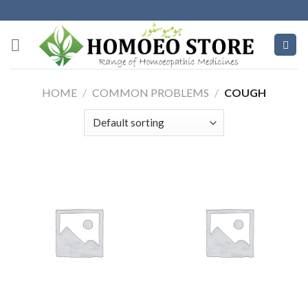
Skip
to
content
HOME
/
COMMON PROBLEMS
/
COUGH