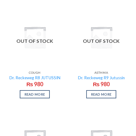
OUT OF STOCK
OUT OF STOCK
COUGH
ASTHMA
Dr. Reckeweg R8 JUTUSSIN
Dr. Reckeweg R9 Jutussin
₨
980
₨
980
READ MORE
READ MORE