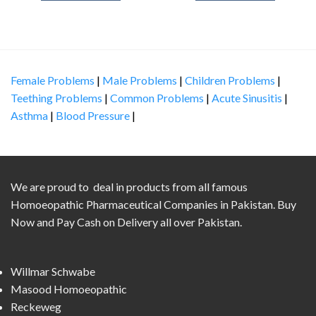
Female Problems
|
Male Problems
|
Children Problems
|
Teething Problems
|
Common Problems
|
Acute Sinusitis
|
Asthma
|
Blood Pressure
|
We are proud to deal in products from all famous
Homoeopathic Pharmaceutical Companies in Pakistan. Buy
Now and Pay Cash on Delivery all over Pakistan.
Willmar Schwabe
Masood Homoeopathic
Reckeweg