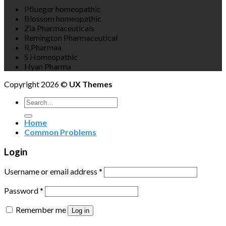
Pflueger homeopathic
Blossom homeopathic
Zia Pharmaceuticals
Remington Pharmaceutical
R.Pharmaa
S Homeopathic
Hyan Pharma
Copyright 2026 ©
UX Themes
Search
for:
Home
Common Problems
Login
Username or email address
*
Password
*
Remember me
Log in