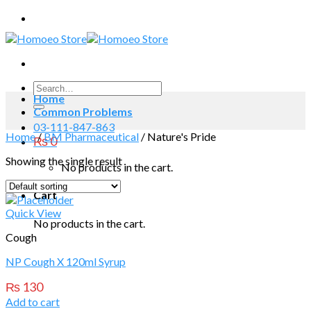
Skip
to
content
Search
Home
for:
Common Problems
03-111-847-863
Home
/
BM Pharmaceutical
/
Nature's Pride
₨
0
Showing the single result
No products in the cart.
Cart
Quick View
No products in the cart.
Cough
NP Cough X 120ml Syrup
₨
130
Add to cart