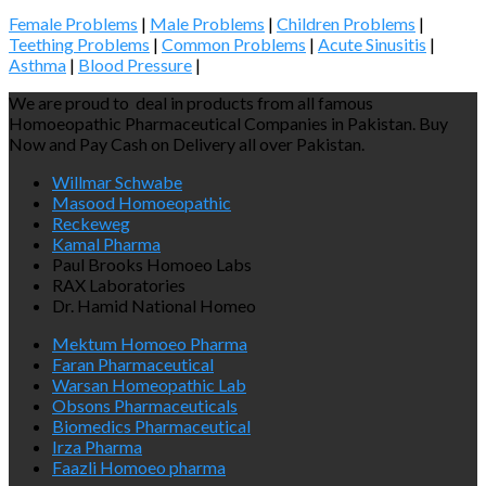
Female Problems
|
Male Problems
|
Children Problems
|
Teething Problems
|
Common Problems
|
Acute Sinusitis
|
Asthma
|
Blood Pressure
|
We are proud to deal in products from all famous
Homoeopathic Pharmaceutical Companies in Pakistan. Buy
Now and Pay Cash on Delivery all over Pakistan.
Willmar Schwabe
Masood Homoeopathic
Reckeweg
Kamal Pharma
Paul Brooks Homoeo Labs
RAX Laboratories
Dr. Hamid National Homeo
Mektum Homoeo Pharma
Faran Pharmaceutical
Warsan Homeopathic Lab
Obsons Pharmaceuticals
Biomedics Pharmaceutical
Irza Pharma
Faazli Homoeo pharma