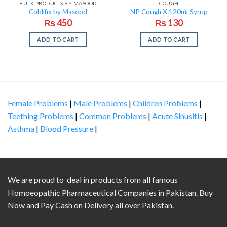
BULK PRODUCTS BY MASOOD
COUGH
Coldifix by Masood
NP Cough X 120ml Syrup
₨
450
₨
130
ADD TO CART
ADD TO CART
Female Problems
|
Male Problems
|
Children Problems
|
Teething Problems
|
Common Problems
|
Acute Sinusitis
|
Asthma
|
Blood Pressure
|
We are proud to deal in products from all famous
Homoeopathic Pharmaceutical Companies in Pakistan. Buy
Now and Pay Cash on Delivery all over Pakistan.