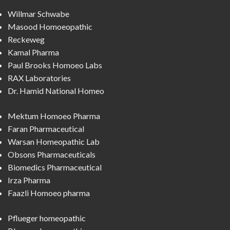
Willmar Schwabe
Masood Homoeopathic
Reckeweg
Kamal Pharma
Paul Brooks Homoeo Labs
RAX Laboratories
Dr. Hamid National Homeo
Mektum Homoeo Pharma
Faran Pharmaceutical
Warsan Homeopathic Lab
Obsons Pharmaceuticals
Biomedics Pharmaceutical
Irza Pharma
Faazli Homoeo pharma
Pflueger homeopathic