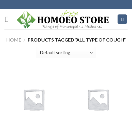
Skip
to
content
HOME
/
PRODUCTS TAGGED “ALL TYPE OF COUGH”