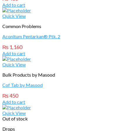
Add to cart
Quick View
Common Problems
Aconitum Pentarkan® Ptk. 2
₨
1,160
Add to cart
Quick View
Bulk Products by Masood
Cof Tab by Masood
₨
450
Add to cart
Quick View
Out of stock
Drops