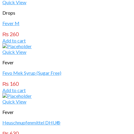
Quick View
Drops
Fever M
₨
260
Add to cart
Quick View
Fever
Fevo Mek Syrup (Sugar Free)
₨
160
Add to cart
Quick View
Fever
Heuschnupfenmittel DHU®
₨
630