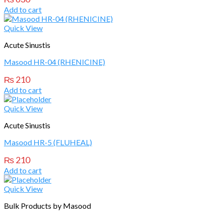
Add to cart
Quick View
Acute Sinustis
Masood HR-04 (RHENICINE)
₨
210
Add to cart
Quick View
Acute Sinustis
Masood HR-5 (FLUHEAL)
₨
210
Add to cart
Quick View
Bulk Products by Masood