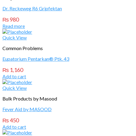
Dr. Reckeweg R6 Gripfektan
₨
980
Read more
Quick View
Common Problems
Eupatorium Pentarkan® Ptk. 43
₨
1,160
Add to cart
Quick View
Bulk Products by Masood
Fever Aid by MASOOD
₨
450
Add to cart