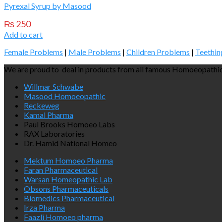
Pyrexal Syrup by Masood
₨
250
Add to cart
Female Problems
|
Male Problems
|
Children Problems
|
Teethin
We are proud to deal in products from all famous Homoeopathic
Willmar Schwabe
Masood Homoeopathic
Reckeweg
Kamal Pharma
Paul Brooks Homoeo Labs
RAX Laboratories
Dr. Hamid National Homeo
Mektum Homoeo Pharma
Faran Pharmaceutical
Warsan Homeopathic Lab
Obsons Pharmaceuticals
Biomedics Pharmaceutical
Irza Pharma
Faazli Homoeo pharma