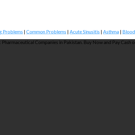
g Problems
|
Common Problems
|
Acute Sinusitis
|
Asthma
|
Blood
 Pharmaceutical Companies in Pakistan. Buy Now and Pay Cash on 