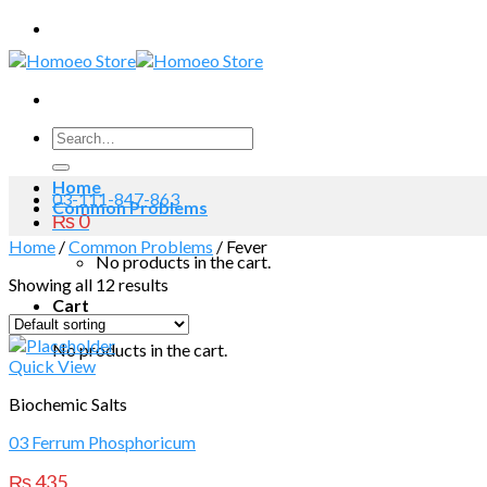
Skip
to
content
Search
for:
Home
03-111-847-863
Common Problems
₨
0
Home
/
Common Problems
/
Fever
No products in the cart.
Showing all 12 results
Cart
No products in the cart.
Quick View
Biochemic Salts
03 Ferrum Phosphoricum
₨
435