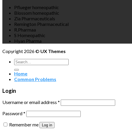
Pflueger homeopathic
Blossom homeopathic
Zia Pharmaceuticals
Remington Pharmaceutical
R.Pharmaa
S Homeopathic
Hyan Pharma
Copyright 2026 ©
UX Themes
Search
for:
Home
Common Problems
Login
Username or email address
*
Password
*
Remember me
Log in