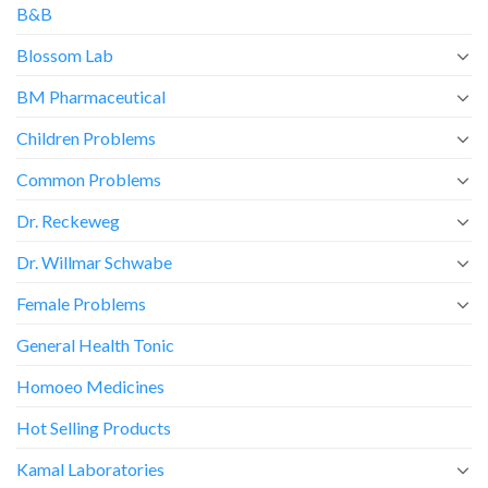
B&B
Blossom Lab
BM Pharmaceutical
Children Problems
Common Problems
Dr. Reckeweg
Dr. Willmar Schwabe
Female Problems
General Health Tonic
Homoeo Medicines
Hot Selling Products
Kamal Laboratories