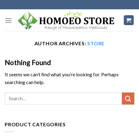
Skip
to
content
AUTHOR ARCHIVES:
STORE
Nothing Found
It seems we can’t find what you’re looking for. Perhaps
searching can help.
PRODUCT CATEGORIES