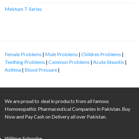
Mektum T-Series
Female Problems
|
Male Problems
|
Children Problems
|
Teething Problems
|
Common Problems
|
Acute Sinusitis
|
Asthma
|
Blood Pressure
|
We are proud to deal in products from all famous
Homoeopathic Pharmaceutical Companies in Pakistan. Buy
Now and Pay Cash on Delivery all over Pakistan.
Willmar Schwabe