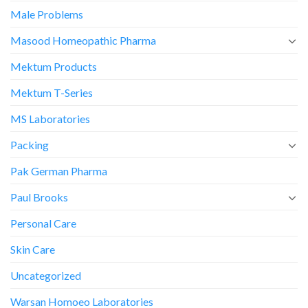
Male Problems
Masood Homeopathic Pharma
Mektum Products
Mektum T-Series
MS Laboratories
Packing
Pak German Pharma
Paul Brooks
Personal Care
Skin Care
Uncategorized
Warsan Homoeo Laboratories