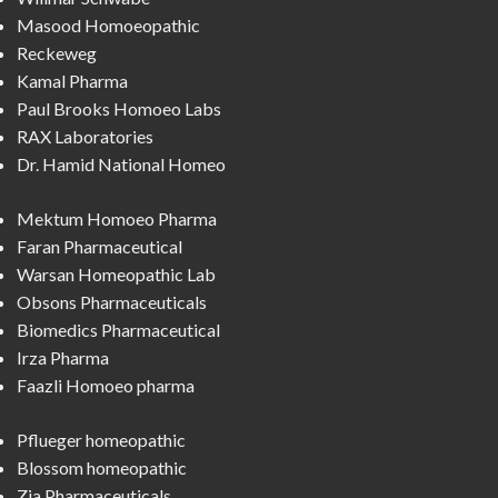
Masood Homoeopathic
Reckeweg
Kamal Pharma
Paul Brooks Homoeo Labs
RAX Laboratories
Dr. Hamid National Homeo
Mektum Homoeo Pharma
Faran Pharmaceutical
Warsan Homeopathic Lab
Obsons Pharmaceuticals
Biomedics Pharmaceutical
Irza Pharma
Faazli Homoeo pharma
Pflueger homeopathic
Blossom homeopathic
Zia Pharmaceuticals